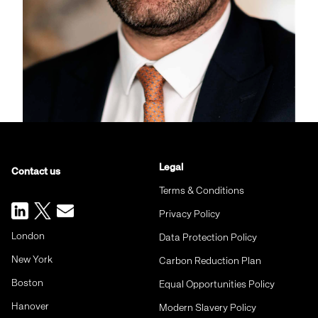
Legal
Contact us
Terms & Conditions
Privacy Policy
London
Data Protection Policy
New York
Carbon Reduction Plan
Boston
Equal Opportunities Policy
Hanover
Modern Slavery Policy