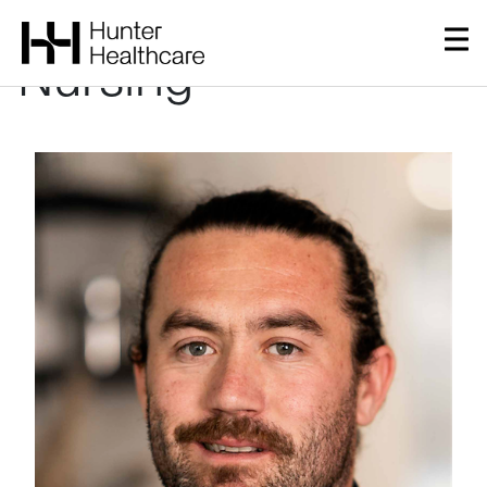
Governance &
Nursing