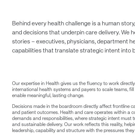
Behind every health challenge is a human story
and decisions that underpin care delivery. We h
stories – executives, physicians, department h
capabilities that translate strategic intent into
Our expertise in Health gives us the fluency to work directly
international health systems and payers to scale teams, fill
enable meaningful, lasting change.
Decisions made in the boardroom directly affect frontline c
and patient outcomes. Health and care operates within a 
demands and responsibilities, where strategic intent must tr
and sustainable delivery. Our work reflects this reality, help
leadership, capability and structure with the pressures they