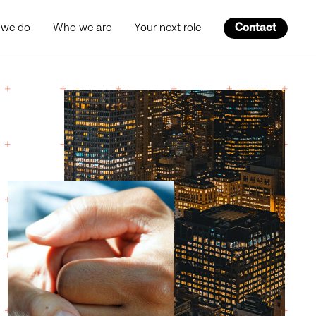
 we do
Who we are
Your next role
Contact