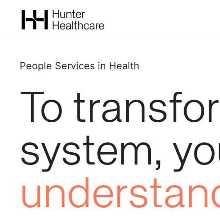
People Services in Health
To
transfo
system,
yo
understan