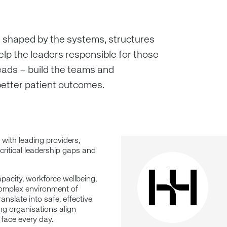
, shaped by the systems, structures
elp the leaders responsible for those
eads – build the teams and
 better patient outcomes.
 with leading providers,
 critical leadership gaps and
apacity, workforce wellbeing,
complex environment of
anslate into safe, effective
ing organisations align
 face every day.