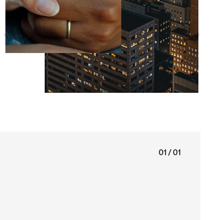
01 / 01