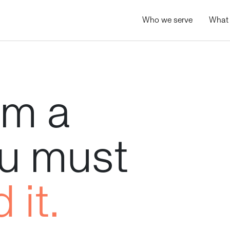
Who we serve
What
rm
a
u
must
d
it.