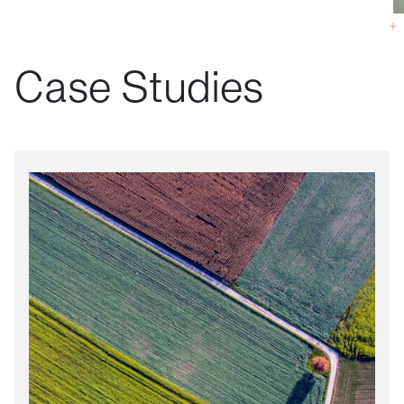
Case Studies