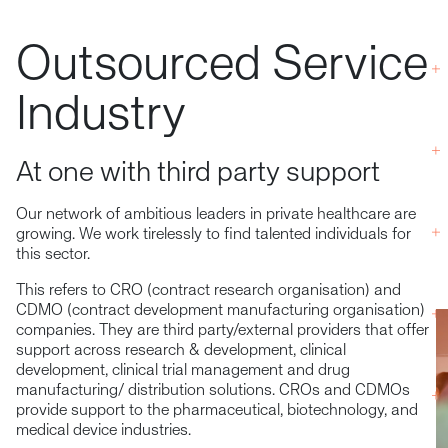
Outsourced Service
Industry
At one with third party support
Our network of ambitious leaders in private healthcare are
growing. We work tirelessly to find talented individuals for
this sector.
This refers to CRO (contract research organisation) and
CDMO (contract development manufacturing organisation)
companies. They are third party/external providers that offer
support across research & development, clinical
development, clinical trial management and drug
manufacturing/ distribution solutions. CROs and CDMOs
provide support to the pharmaceutical, biotechnology, and
medical device industries.