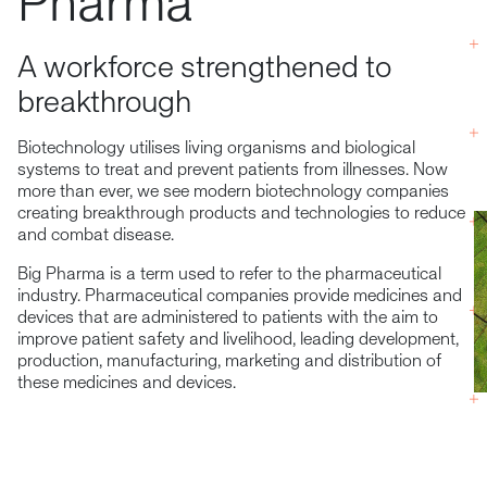
Pharma
A workforce strengthened to
breakthrough
Biotechnology utilises living organisms and biological
systems to treat and prevent patients from illnesses. Now
more than ever, we see modern biotechnology companies
creating breakthrough products and technologies to reduce
and combat disease.
Big Pharma is a term used to refer to the pharmaceutical
industry. Pharmaceutical companies provide medicines and
devices that are administered to patients with the aim to
improve patient safety and livelihood, leading development,
production, manufacturing, marketing and distribution of
these medicines and devices.