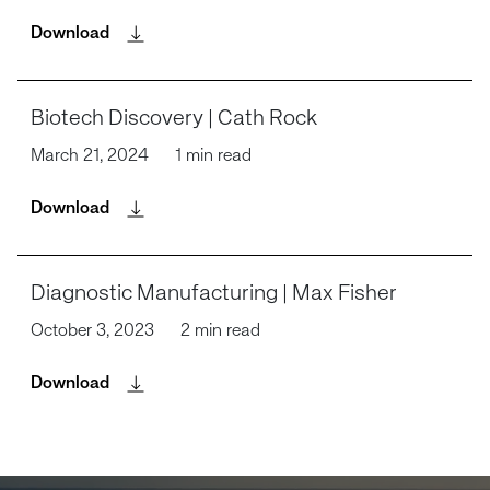
Download
Biotech Discovery | Cath Rock
March 21, 2024
1 min read
Download
Diagnostic Manufacturing | Max Fisher
October 3, 2023
2 min read
Download