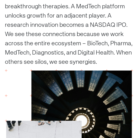
breakthrough therapies. A MedTech platform
unlocks growth for an adjacent player. A
research innovation becomes a NASDAQ IPO.
We see these connections because we work
across the entire ecosystem – BioTech, Pharma,
MedTech, Diagnostics, and Digital Health. When
others see silos, we see synergies.