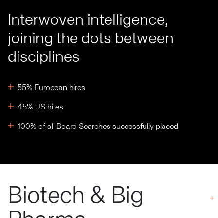
Interwoven intelligence,
joining the dots between
disciplines
55% European hires
45% US hires
100% of all Board Searches successfully placed
Biotech & Big