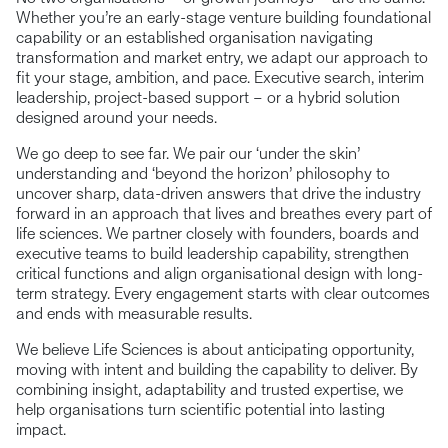
Whether you’re an early-stage venture building foundational
capability or an established organisation navigating
transformation and market entry, we adapt our approach to
fit your stage, ambition, and pace. Executive search, interim
leadership, project-based support – or a hybrid solution
designed around your needs.
We go deep to see far. We pair our ‘under the skin’
understanding and ‘beyond the horizon’ philosophy to
uncover sharp, data-driven answers that drive the industry
forward in an approach that lives and breathes every part of
life sciences. We partner closely with founders, boards and
executive teams to build leadership capability, strengthen
critical functions and align organisational design with long-
term strategy. Every engagement starts with clear outcomes
and ends with measurable results.
We believe Life Sciences is about anticipating opportunity,
moving with intent and building the capability to deliver. By
combining insight, adaptability and trusted expertise, we
help organisations turn scientific potential into lasting
impact.