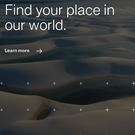
Find your place in
our world.
Learn more