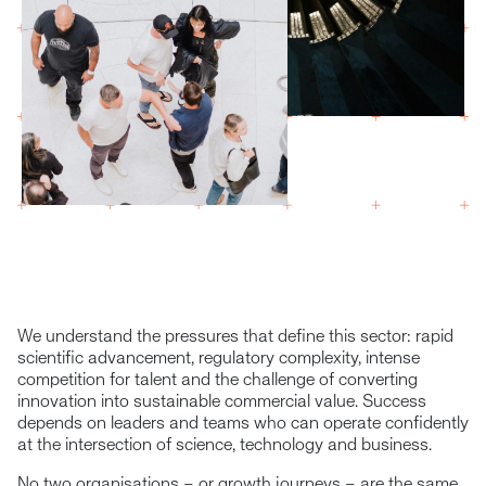
We understand the pressures that define this sector: rapid
scientific advancement, regulatory complexity, intense
competition for talent and the challenge of converting
innovation into sustainable commercial value. Success
depends on leaders and teams who can operate confidently
at the intersection of science, technology and business.
No two organisations – or growth journeys – are the same.