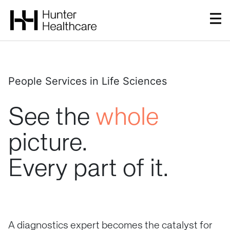
People Services in Life Sciences
See
the
whole
picture.
Every
part
of
it.
A diagnostics expert becomes the catalyst for