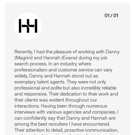
01 / 01
Recently, I had the pleasure of working with Danny
(Magrini) and Hannah (Evans) during my job
search process. In an industry where
professionalism and customer service can vary
widely, Danny and Hannah stood out as
exemplary talent agents. They were not only
professional and polite but also incredibly reliable
and responsive. Their dedication to their work and
their clients was evident throughout our
interactions.
Having been through numerous
interviews with various agencies and companies, I
can confidently say that Danny and Hannah are
among the best recruiters I have encountered.
Their attention to detail, proactive communication,