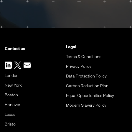
Legal
Contact us
Terms & Conditions
Privacy Policy
London
Data Protection Policy
New York
Carbon Reduction Plan
Boston
Equal Opportunities Policy
Hanover
Modern Slavery Policy
Leeds
Bristol