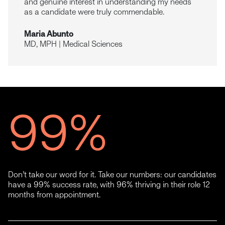
and genuine interest in understanding my needs
as a candidate were truly commendable.
Maria Abunto
MD, MPH | Medical Sciences
99
%
Don’t take our word for it. Take our numbers: our candidates
have a 99% success rate, with 96% thriving in their role 12
months from appointment.