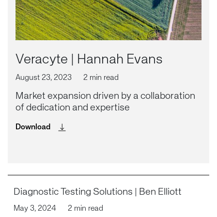
Veracyte | Hannah Evans
August 23, 2023
2 min read
Market expansion driven by a collaboration
of dedication and expertise
Download
Diagnostic Testing Solutions | Ben Elliott
May 3, 2024
2 min read