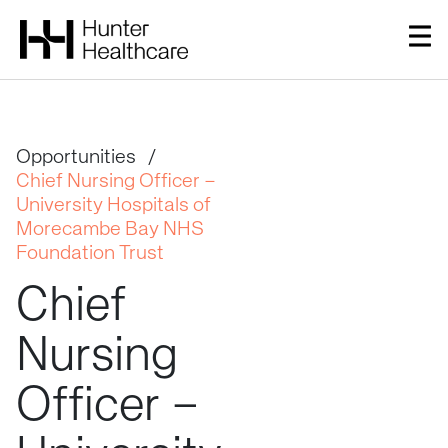
Opportunities
/
Chief Nursing Officer –
University Hospitals of
Morecambe Bay NHS
Foundation Trust
Chief
Nursing
Officer
–