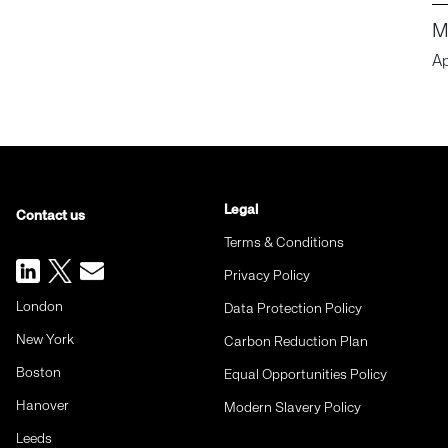
M
Ap
Legal
Contact us
Terms & Conditions
Privacy Policy
London
Data Protection Policy
New York
Carbon Reduction Plan
Boston
Equal Opportunities Policy
Hanover
Modern Slavery Policy
Leeds