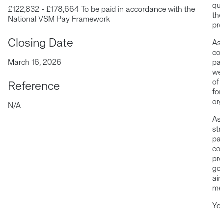
qu
£122,832 - £178,664 To be paid in accordance with the
th
National VSM Pay Framework
pr
Closing Date
As
co
March 16, 2026
pa
we
of
Reference
fo
or
N/A
As
st
pa
co
pr
go
ai
me
Yo