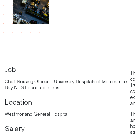
Job
Th
co
Chief Nursing Officer – University Hospitals of Morecambe
Tr
Bay NHS Foundation Trust
co
ex
Location
an
Westmorland General Hospital
Th
an
ho
Salary
st