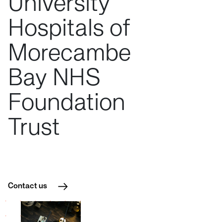
University
Hospitals
of
Morecambe
Bay
NHS
Foundation
Trust
Contact us