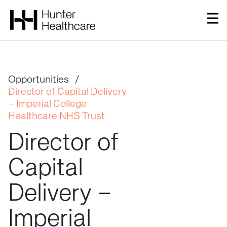
Opportunities
/
Director of Capital Delivery
– Imperial College
Healthcare NHS Trust
Director
of
Capital
Delivery
–
Imperial