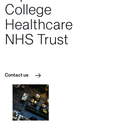
College
Healthcare
NHS
Trust
Contact us