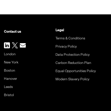
Legal
Contact us
Terms & Conditions
Privacy Policy
London
Data Protection Policy
New York
Carbon Reduction Plan
Boston
Equal Opportunities Policy
Hanover
Modern Slavery Policy
Leeds
Bristol