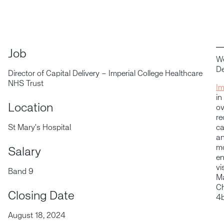
Job
We
De
Director of Capital Delivery – Imperial College Healthcare
NHS Trust
Im
in
Location
ov
re
St Mary's Hospital
ca
an
mo
Salary
en
vi
Band 9
Ma
Ch
Closing Date
4b
August 18, 2024