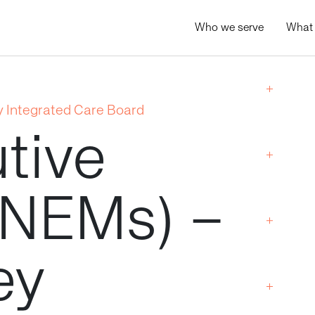
Who we serve
What
 Integrated Care Board
tive
(NEMs)
–
ey