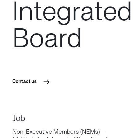
Integrated
Board
Contact us
Job
Non-Executive Members (NEMs) –