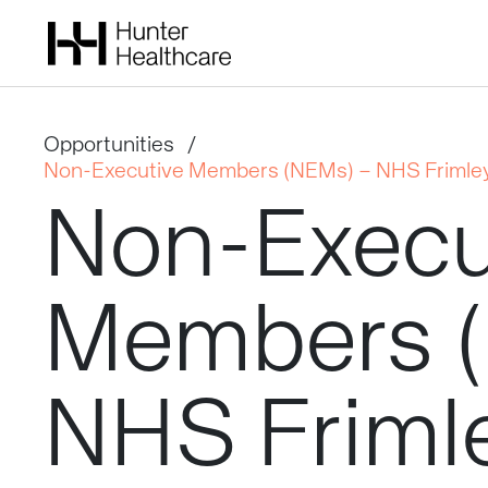
Opportunities
/
Non-Executive Members (NEMs) – NHS Frimley
Non-Execu
Members
NHS
Friml