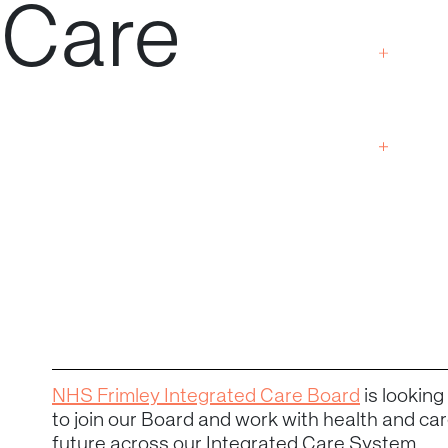
Care
NHS Frimley Integrated Care Board
is lookin
to join our Board and work with health and care
future across our Integrated Care System.