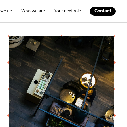
 we do
Who we are
Your next role
Contact