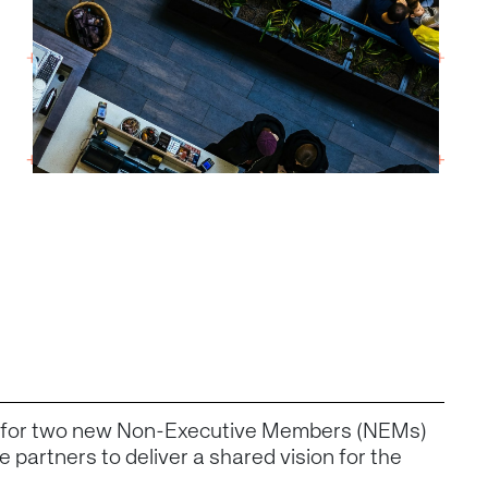
g for two new Non-Executive Members (NEMs)
 partners to deliver a shared vision for the