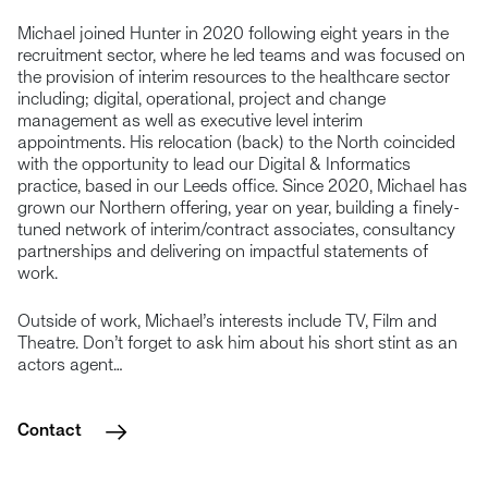
Michael joined Hunter in 2020 following eight years in the
recruitment sector, where he led teams and was focused on
the provision of interim resources to the healthcare sector
including; digital, operational, project and change
management as well as executive level interim
appointments. His relocation (back) to the North coincided
with the opportunity to lead our Digital & Informatics
practice, based in our Leeds office. Since 2020, Michael has
grown our Northern offering, year on year, building a finely-
tuned network of interim/contract associates, consultancy
partnerships and delivering on impactful statements of
work.
Outside of work, Michael’s interests include TV, Film and
Theatre. Don’t forget to ask him about his short stint as an
actors agent…
Contact