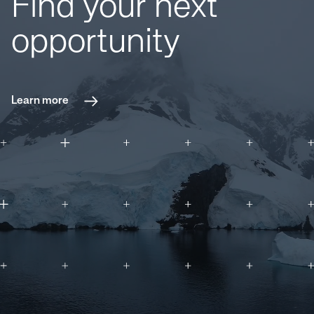
Find your next
opportunity
Learn more