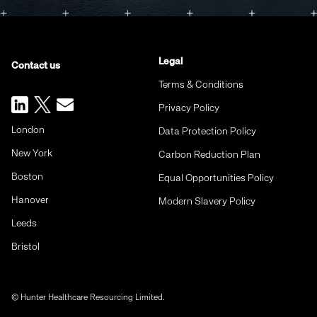
Legal
Contact us
Terms & Conditions
Privacy Policy
London
Data Protection Policy
New York
Carbon Reduction Plan
Boston
Equal Opportunities Policy
Hanover
Modern Slavery Policy
Leeds
Bristol
© Hunter Healthcare Resourcing Limited.