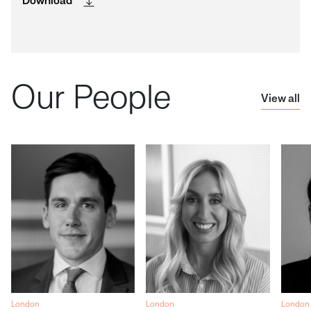
Download
Our People
View all
London
London
London