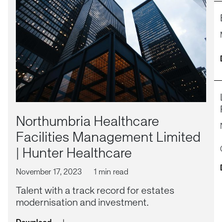
Northumbria Healthcare
Facilities Management Limited
| Hunter Healthcare
November 17, 2023
1 min read
Talent with a track record for estates
modernisation and investment.