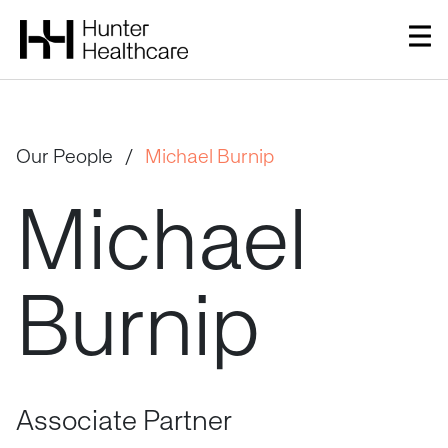
Our People
/
Michael Burnip
Michael
Burnip
Associate Partner