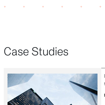
Case Studies