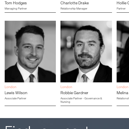
Tom Hodges
Charlotte Drake
Hollie 
Managing Partner
Relationship Manager
Partner
London
London
London
Lewis Wilson
Robbie Gardner
Melina
Associate Partner
Associate Partner - Governance &
Relations
Nursing