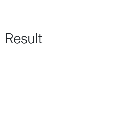
Result