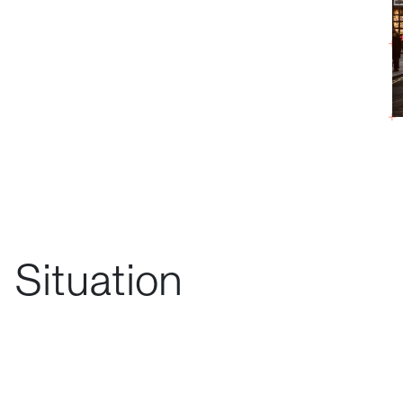
Situation