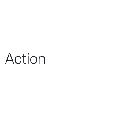
Action