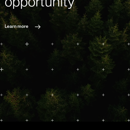
opportunity
Learn more