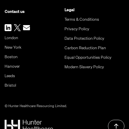
Legal
Contact us
Terms & Conditions
Privacy Policy
London
Data Protection Policy
New York
Carbon Reduction Plan
Boston
Equal Opportunities Policy
Hanover
Modern Slavery Policy
Leeds
Bristol
© Hunter Healthcare Resourcing Limited.