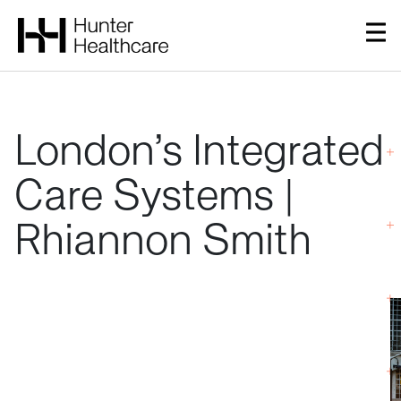
London’s
Integrated
Care
Systems
|
Rhiannon
Smith