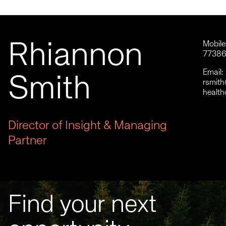
Rhiannon
Mobil
7738
Email:
Smith
rsmit
health
Director of Insight & Managing
Partner
Find your next