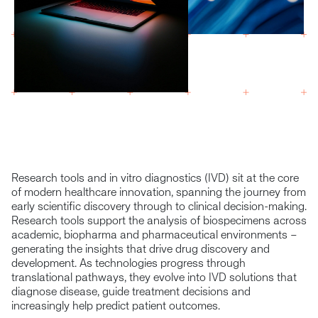
Research tools and in vitro diagnostics (IVD) sit at the core
of modern healthcare innovation, spanning the journey from
early scientific discovery through to clinical decision-making.
Research tools support the analysis of biospecimens across
academic, biopharma and pharmaceutical environments –
generating the insights that drive drug discovery and
development. As technologies progress through
translational pathways, they evolve into IVD solutions that
diagnose disease, guide treatment decisions and
increasingly help predict patient outcomes.