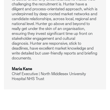
challenging the recruitment is. Hunter have a
diligent and process-orientated approach, which is
underpinned by deep-rooted market networks and
candidate relationships, across local, regional and
national level. Hunter go above and beyond to
really get under the skin of an organisation,
ensuring they invest significant time up front on
stakeholder engagement and cultural
diagnosis. Hunter are responsive, stick to
deadlines, have excellent market knowledge and
write detailed but user-friendly reports and briefing
documents.
Maria Kane
Chief Executive | North Middlesex University
Hospital NHS Trust