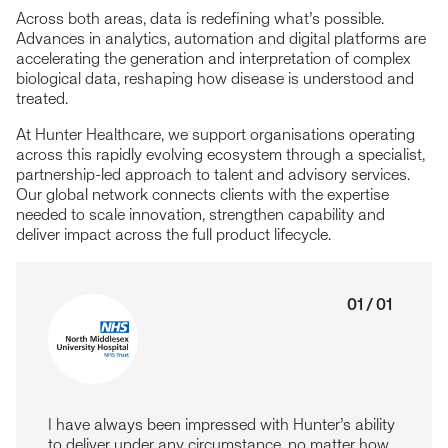
Across both areas, data is redefining what’s possible.
Advances in analytics, automation and digital platforms are
accelerating the generation and interpretation of complex
biological data, reshaping how disease is understood and
treated.
At Hunter Healthcare, we support organisations operating
across this rapidly evolving ecosystem through a specialist,
partnership-led approach to talent and advisory services.
Our global network connects clients with the expertise
needed to scale innovation, strengthen capability and
deliver impact across the full product lifecycle.
01 / 01
I have always been impressed with Hunter’s ability
to deliver under any circumstance, no matter how