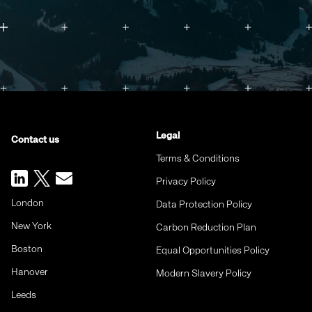
Legal
Contact us
Terms & Conditions
Privacy Policy
London
Data Protection Policy
New York
Carbon Reduction Plan
Boston
Equal Opportunities Policy
Hanover
Modern Slavery Policy
Leeds