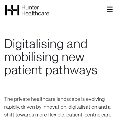
Digitalising
and
mobilising
new
patient
pathways
The private healthcare landscape is evolving
rapidly, driven by innovation, digitalisation and a
shift towards more flexible, patient-centric care.