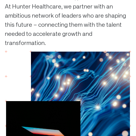
At Hunter Healthcare, we partner with an
ambitious network of leaders who are shaping
this future – connecting them with the talent
needed to accelerate growth and
transformation.