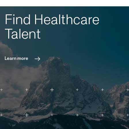
Find Healthcare
Talent
Learn more